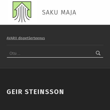
SAKU MAJA
AVARII dispetšerteenus
Otsi:
GEIR STEINSSON