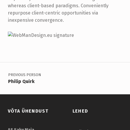
whereas client-based paradigms. Conveniently
repurpose client-centric opportunities via
inexpensive convergence.
Skip back to main navigation
Navigeerimine
PREVIOUS PERSON
Philip Quirk
VÕTA ÜHENDUST
LEHED
AS Saku Maja