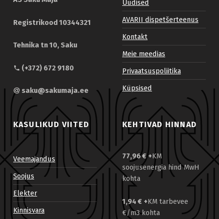
Uudised
AVARII dispetšerteenus
Registrikood 10344321
Kontakt
Tehnika tn 10, Saku
Meie meedias
(+372) 672 9180
Privaatsuspoliitika
Küpsised
saku@sakumaja.ee
KASULIKUD VIITED
KEHTIVAD HINNAD
77,96 €
+
KM
Veemajandus
soojusenergia hind MwH
Soojus
kohta
Elekter
1,94 €
+
KM tarbevee
Kinnisvara
€/m3 kohta